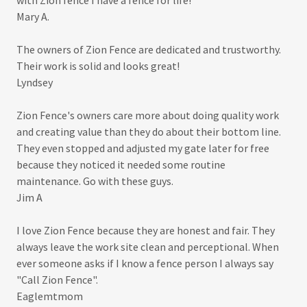
with Zion fence I have a fence for life!
Mary A.
The owners of Zion Fence are dedicated and trustworthy.
Their work is solid and looks great!
Lyndsey
Zion Fence's owners care more about doing quality work
and creating value than they do about their bottom line.
They even stopped and adjusted my gate later for free
because they noticed it needed some routine
maintenance. Go with these guys.
Jim A
I love Zion Fence because they are honest and fair. They
always leave the work site clean and perceptional. When
ever someone asks if I know a fence person I always say
"Call Zion Fence".
Eaglemtmom