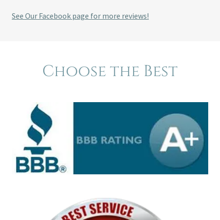
See Our Facebook page for more reviews!
Choose the Best