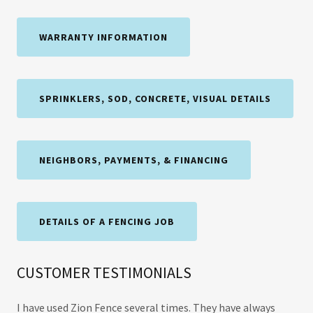
WARRANTY INFORMATION
SPRINKLERS, SOD, CONCRETE, VISUAL DETAILS
NEIGHBORS, PAYMENTS, & FINANCING
DETAILS OF A FENCING JOB
CUSTOMER TESTIMONIALS
I have used Zion Fence several times. They have always