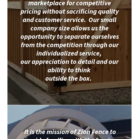
marketplace for competitive
pricing without sacrificing quality
and customer service. Our small
company size allows us the
opportunity to separate ourselves
from the competition through our
individualized service,
our appreciation to detail and our
ability to think
outside the box.
It is the mission of Zion Fence to