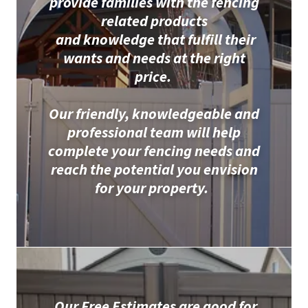
provide families with the fencing
related products
and knowledge that fulfill their
wants and needs at the right
price.
Our friendly, knowledgeable and
professional team will help
complete your fencing needs and
reach the potential you envision
for your property.
Our Free Estimates are good for