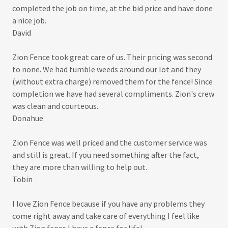
completed the job on time, at the bid price and have done
a nice job.
David
Zion Fence took great care of us. Their pricing was second
to none. We had tumble weeds around our lot and they
(without extra charge) removed them for the fence! Since
completion we have had several compliments. Zion's crew
was clean and courteous.
Donahue
Zion Fence was well priced and the customer service was
and still is great. If you need something after the fact,
they are more than willing to help out.
Tobin
I love Zion Fence because if you have any problems they
come right away and take care of everything I feel like