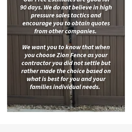
90 days. We do not believe in high
pressure sales tactics and
encourage you to obtain quotes
from other companies.
We want you to know that when
you choose Zion Fence as your
contractor you did not settle but
rather made the choice based on
what is best for you and your
families individual needs.