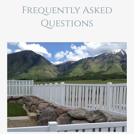
Frequently Asked
Questions