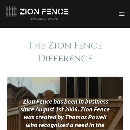
The Zion Fence
Difference
Zion Fence has been in business
since August 1st 2006. Zion Fence
was created by Thomas Powell
who recognized a need in the