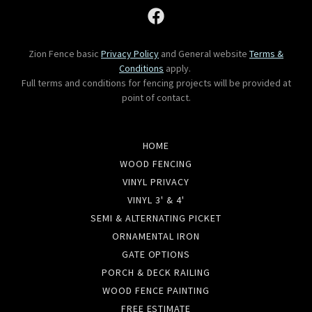
Zion Fence basic
Privacy Policy
and General website
Terms &
Conditions
apply.
Full terms and conditions for fencing projects will be provided at
point of contact.
HOME
WOOD FENCING
VINYL PRIVACY
VINYL 3' & 4'
SEMI & ALTERNATING PICKET
ORNAMENTAL IRON
GATE OPTIONS
PORCH & DECK RAILING
WOOD FENCE PAINTING
FREE ESTIMATE