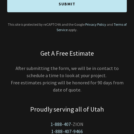
SUBMIT
This site is protected by reCAPTCHA and the Google
Privacy Policy
and
Terms of
Service
apply.
Get A Free Estimate
After submitting the form, we will be in contact to
schedule a time to look at your project.
Free estimates pricing will be honored for 90 days from
date of quote.
Proudly serving all of Utah
1-888-407
1-888-407-9466