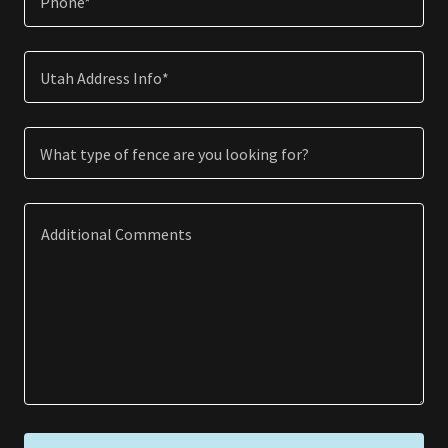
Phone*
Utah Address Info*
What type of fence are you looking for?