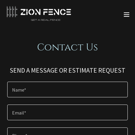
Contact Us
SEND A MESSAGE OR ESTIMATE REQUEST
Name*
Email*