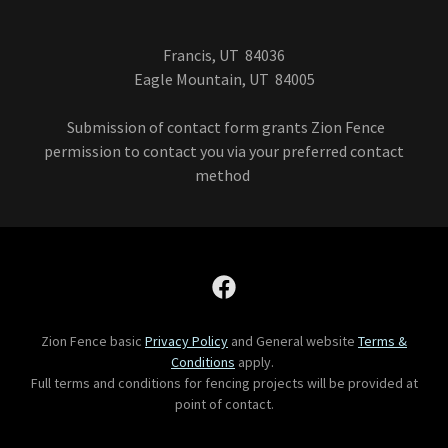
Francis, UT 84036
Eagle Mountain, UT 84005
Submission of contact form grants Zion Fence
permission to contact you via your preferred contact
method
Zion Fence basic
Privacy Policy
and General website
Terms &
Conditions
apply.
Full terms and conditions for fencing projects will be provided at
point of contact.